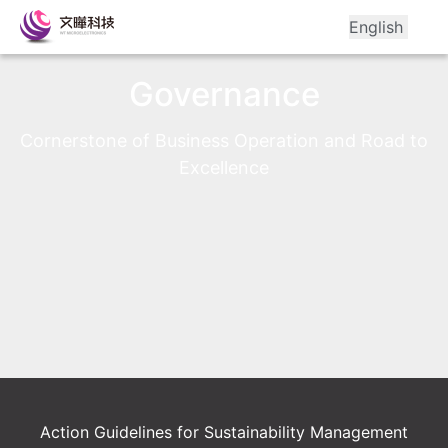
English
Governance
Cornerstone of Business Operation and Road to 
Excellence
Action Guidelines for Sustainability Management