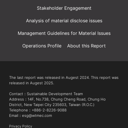
Stakeholder Engagement
Analysis of material disclose issues
Management Guidelines for Material Issues
Operations Profile
About this Report
The last report was released in Augest 2024. This report was 
released in Augest 2025.

Contact：Sustainable Development Team

Address：14F, No.738, Chung Cheng Road, Chung Ho 
District, New Taipei City 235603, Taiwan (R.O.C.)

Telephone：+886-2-8226-9088 

Email：esg@wtmec.com

Privacy Policy